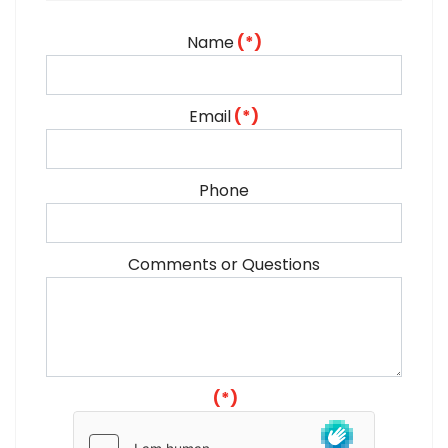
Name
(*)
Email
(*)
Phone
Comments or Questions
(*)