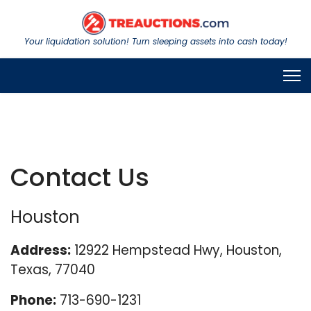
Your liquidation solution! Turn sleeping assets into cash today!
Contact Us
Houston
Address:
12922 Hempstead Hwy, Houston,
Texas, 77040
Phone:
713-690-1231