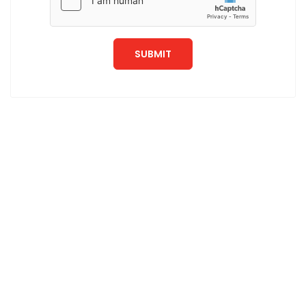
SUBMIT