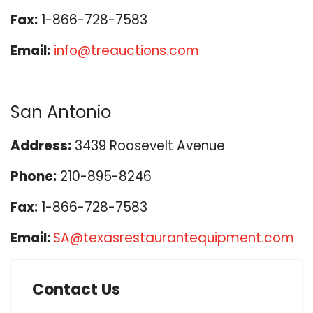
Fax:
1-866-728-7583
Email:
info@treauctions.com
San Antonio
Address:
3439 Roosevelt Avenue
Phone:
210-895-8246
Fax:
1-866-728-7583
Email:
SA@texasrestaurantequipment.com
Contact Us